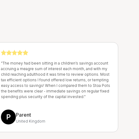
r
"The money had been sitting in a children’s savings account
accruing a meagre sum of interest each month, and with my
child reaching adulthood it was time to review options. Most
tax efficient options I found offered low returns, or tempting
easy access to savings! When I compared them to Stoa Pots
the benefits were clear - immediate savings on regular fixed
spending plus security of the capital invested."
Parent
United Kingdom