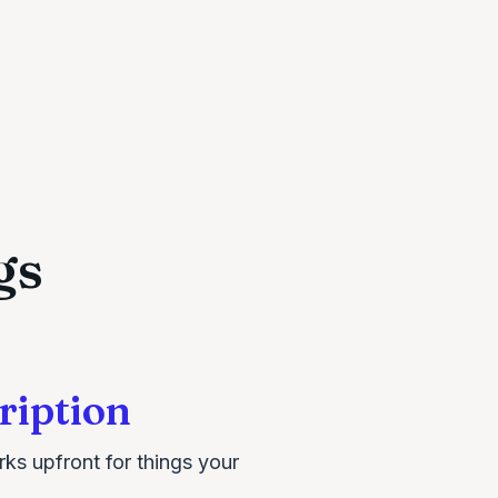
gs
ription
rks upfront for things your