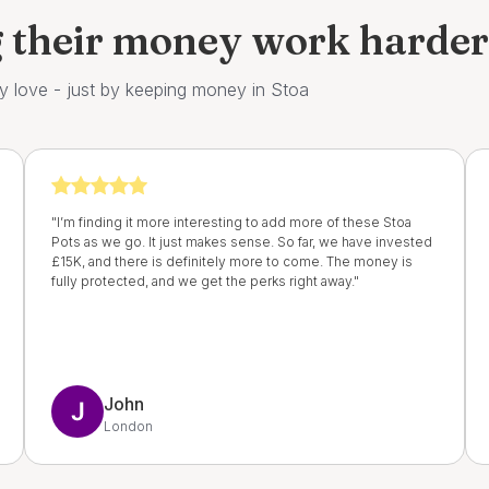
g their money work harde
y love - just by keeping money in Stoa
"I’m finding it more interesting to add more of these Stoa
Pots as we go. It just makes sense. So far, we have invested
£15K, and there is definitely more to come. The money is
fully protected, and we get the perks right away."
John
London