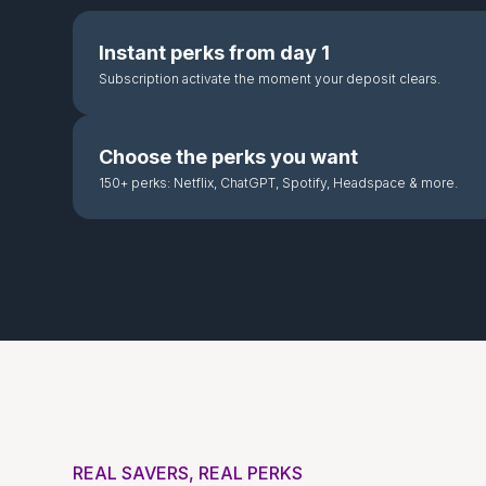
Instant perks from day 1
Subscription activate the moment your deposit clears.
Choose the perks you want
150+ perks: Netflix, ChatGPT, Spotify, Headspace & more.
REAL SAVERS, REAL PERKS