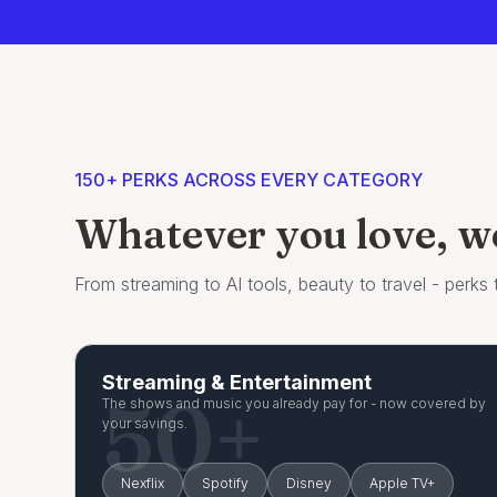
150+ PERKS ACROSS EVERY CATEGORY
Whatever you love, we'
From streaming to AI tools, beauty to travel - perks th
Streaming & Entertainment
50+
The shows and music you already pay for - now covered by
your savings.
Nexflix
Spotify
Disney
Apple TV+