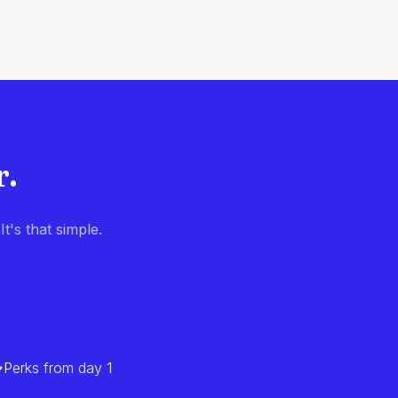
r.
t's that simple.
Perks from day 1