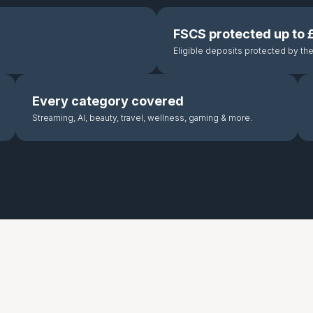
FSCS protected up to
Eligible deposits protected by t
Every category covered
Streaming, AI, beauty, travel, wellness, gaming & more.