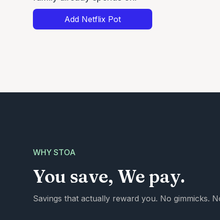
Add Netflix Pot
WHY STOA
You save, We pay.
Savings that actually reward you. No gimmicks. No