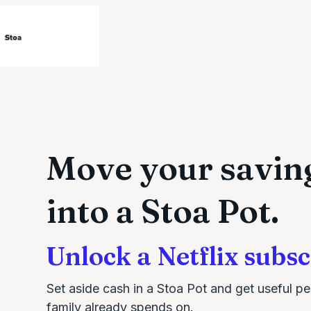
Move your savin
into a Stoa Pot.
Unlock a Netflix subsc
Set aside cash in a Stoa Pot and get useful pe
family already spends on.