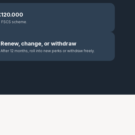
 £120.000
he FSCS scheme.
Renew, change, or withdraw
After 12 months, roll into new perks or withdraw freely.