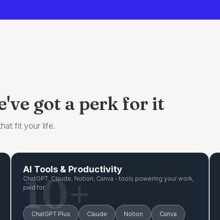
ve got a perk for it
at fit your life.
AI Tools & Productivity
10+
ChatGPT, Claude, Notion, Canva - tools powering your work,
paid for.
ChatGPT Plus
Claude
Notion
Canva