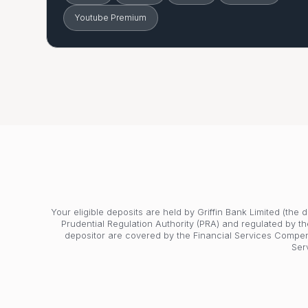
Youtube Premium
Your eligible deposits are held by Griffin Bank Limited (the
Prudential Regulation Authority (PRA) and regulated by th
depositor are covered by the Financial Services Compe
Ser