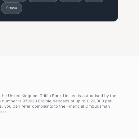
Strava
 the United Kingdom.Griffin Bank Limited is authorised by the
e number is 970920.Eligible deposits of up to £120,000 per
s, you can refer complaints to the Financial Ombudsman
ion.