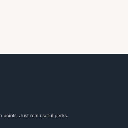
 points. Just real useful perks.