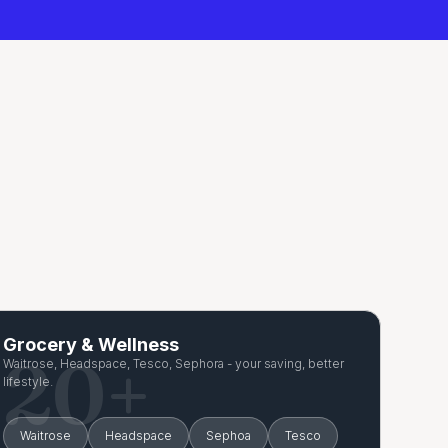
Grocery & Wellness
20+
Waitrose, Headspace, Tesco, Sephora - your saving, better
lifestyle.
Waitrose
Headspace
Sephoa
Tesco