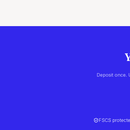
Y
Deposit once. U
FSCS protect