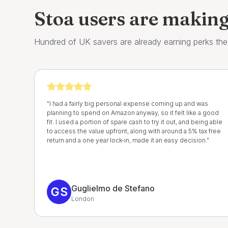
Stoa users are makin
Hundred of UK savers are already earning perks the
"I had a fairly big personal expense coming up and was
planning to spend on Amazon anyway, so it felt like a good
fit. I used a portion of spare cash to try it out, and being able
to access the value upfront, along with around a 5% tax free
return and a one year lock-in, made it an easy decision."
Guglielmo de Stefano
London