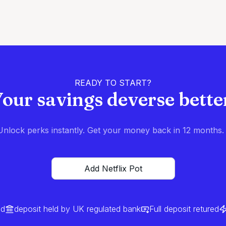
READY TO START?
our savings deverse bette
nlock perks instantly. Get your money back in 12 months. I
Add Netflix Pot
ed
deposit held by UK regulated bank
Full deposit retured