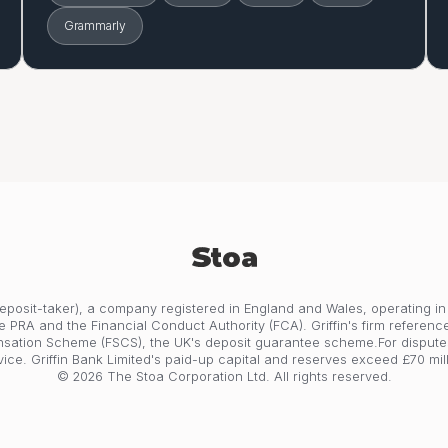
Grammarly
 deposit-taker), a company registered in England and Wales, operating in
e PRA and the Financial Conduct Authority (FCA). Griffin's firm referenc
nsation Scheme (FSCS), the UK's deposit guarantee scheme.For dispute
vice. Griffin Bank Limited's paid-up capital and reserves exceed £70 mill
© 2026 The Stoa Corporation Ltd. All rights reserved.