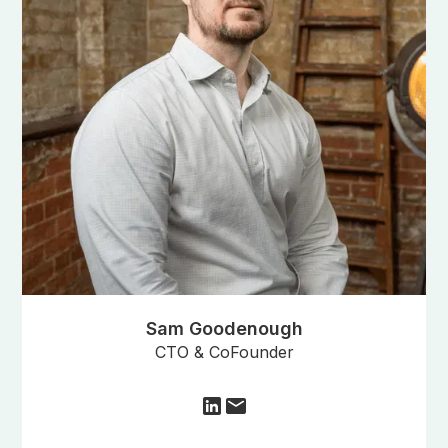
Sam Goodenough
CTO & CoFounder