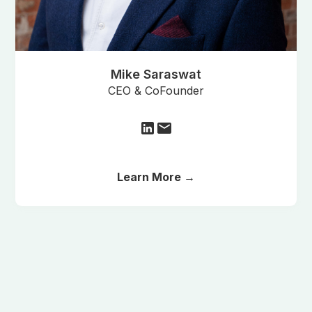
Mike Saraswat
CEO & CoFounder
Learn More →