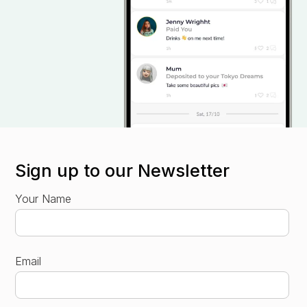
Sign up to our Newsletter
Your Name
Email