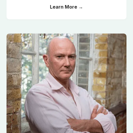
Learn More →