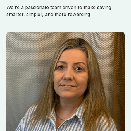
We're a passionate team driven to make saving
smarter, simpler, and more rewarding