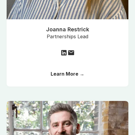
Joanna Restrick
Partnerships Lead
Learn More →