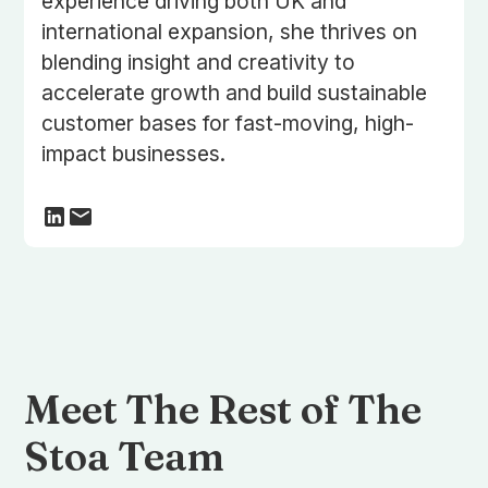
experience driving both UK and
international expansion, she thrives on
blending insight and creativity to
accelerate growth and build sustainable
customer bases for fast-moving, high-
impact businesses.
Meet The Rest of The
Stoa Team