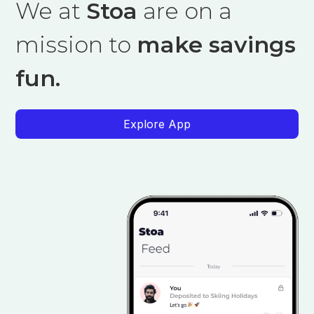
We at
Stoa
are on a
mission to
make savings
fun.
Explore App