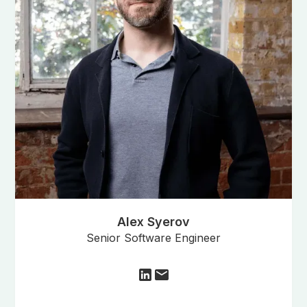
Alex Syerov
Senior Software Engineer