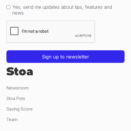
Yes, send me updates about tips, features and
news
Newsroom
Stoa Pots
Saving Score
Team