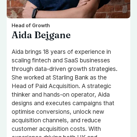
Head of Growth
Aida Bejgane
Aida brings 18 years of experience in
scaling fintech and SaaS businesses
through data-driven growth strategies.
She worked at Starling Bank as the
Head of Paid Acquisition. A strategic
thinker and hands-on operator, Aida
designs and executes campaigns that
optimise conversions, unlock new
acquisition channels, and reduce
customer acquisition costs. With