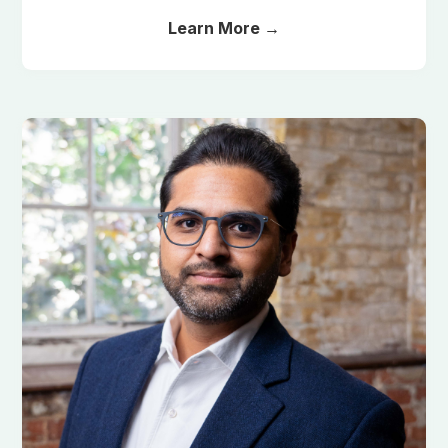
Learn More →