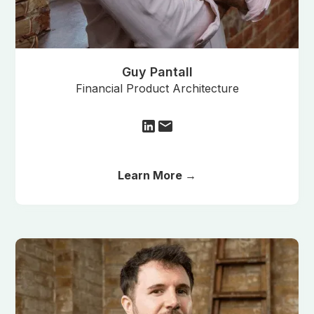
Guy Pantall
Financial Product Architecture
Learn More →