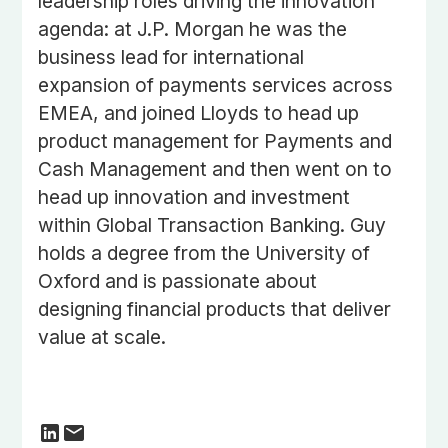
leadership roles driving the innovation
agenda: at J.P. Morgan he was the
business lead for international
expansion of payments services across
EMEA, and joined Lloyds to head up
product management for Payments and
Cash Management and then went on to
head up innovation and investment
within Global Transaction Banking. Guy
holds a degree from the University of
Oxford and is passionate about
designing financial products that deliver
value at scale.