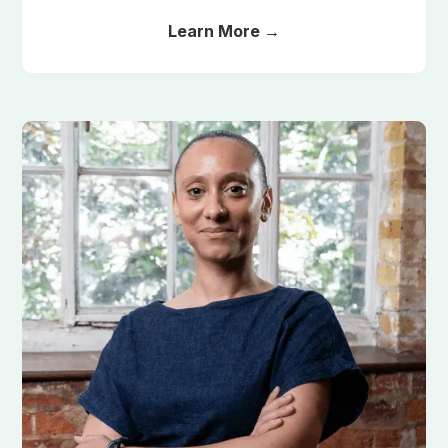
Learn More →