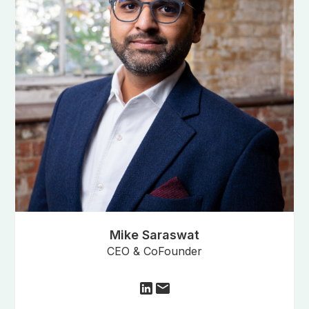
Mike Saraswat
CEO & CoFounder