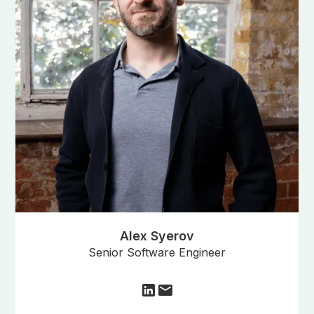
Alex Syerov
Senior Software Engineer