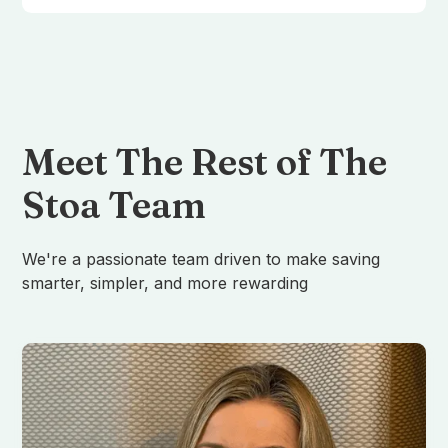
Meet The Rest of The
Stoa Team
We're a passionate team driven to make saving
smarter, simpler, and more rewarding