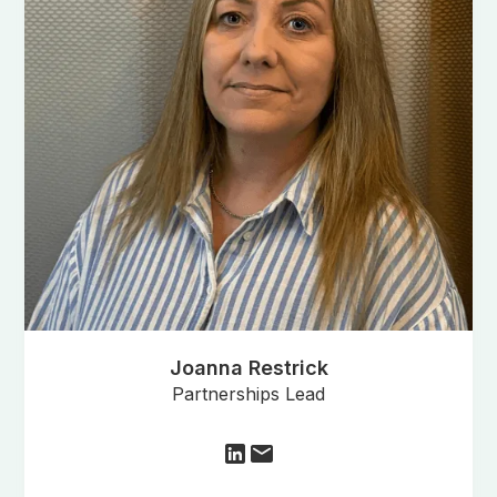
Joanna Restrick
Partnerships Lead