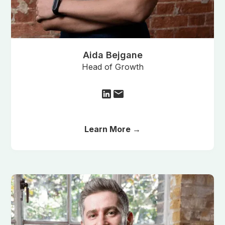
Aida Bejgane
Head of Growth
Learn More →