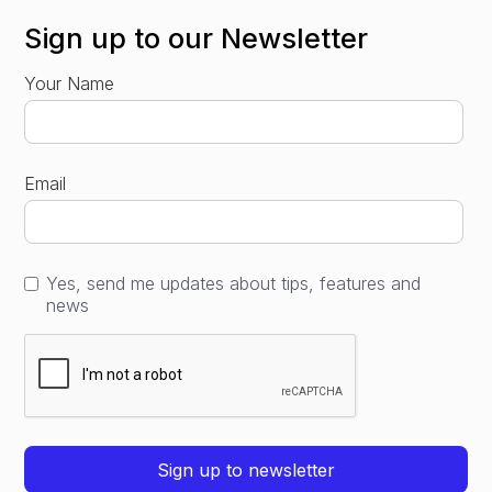
Sign up to our Newsletter
Your Name
Email
Yes, send me updates about tips, features and
news