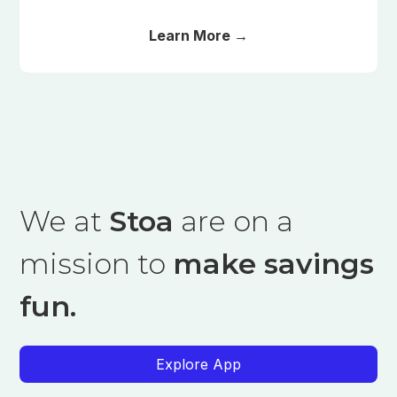
Learn More →
We at
Stoa
are on a
mission to
make savings
fun.
Explore App