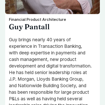
Financial Product Architecture
Guy Pantall
Guy brings nearly 40 years of
experience in Transaction Banking,
with deep expertise in payments and
cash management, new product
development and digital transformation.
He has held senior leadership roles at
J.P. Morgan, Lloyds Banking Group,
and Nationwide Building Society, and
has been responsible for large product
P&Ls as well as having held several