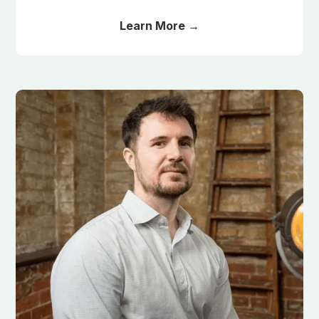
Learn More →