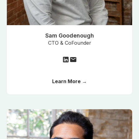
Sam Goodenough
CTO & CoFounder
Learn More →